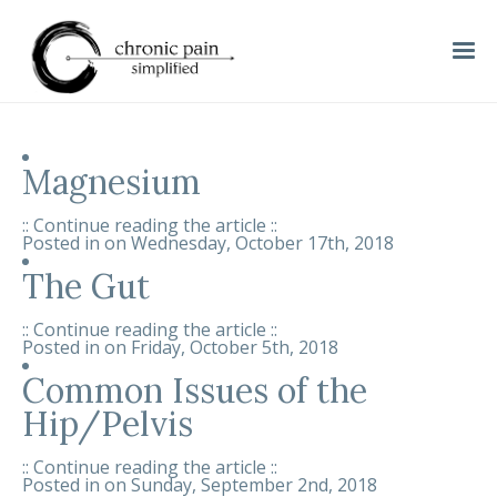
Magnesium
:: Continue reading the article ::
Posted in on
Wednesday, October 17th, 2018
The Gut
:: Continue reading the article ::
Posted in on
Friday, October 5th, 2018
Common Issues of the
Hip/Pelvis
:: Continue reading the article ::
Posted in on
Sunday, September 2nd, 2018