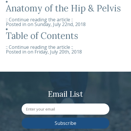
Anatomy of the Hip & Pelvis
:: Continue reading the article ::
Posted in on
Sunday, July 22nd, 2018
Table of Contents
:: Continue reading the article ::
Posted in on
Friday, July 20th, 2018
Email List