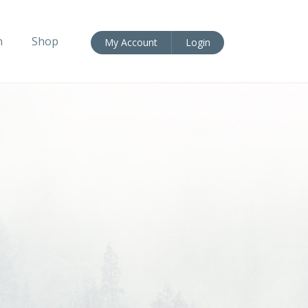
n
Shop
My Account
Login