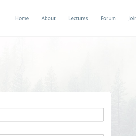
Home
About
Lectures
Forum
Joi