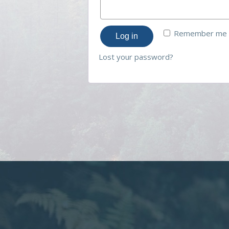
Remember me
Log in
Lost your password?