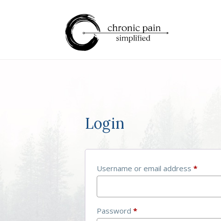
Login
Username or email address
*
Password
*