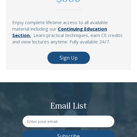
Enjoy complete lifetime access to all available
material including our
Continuing Education
Section.
Learn practical techniques, earn CE credits
and view lectures anytime. Fully available 24/7.
Sign Up
Email List