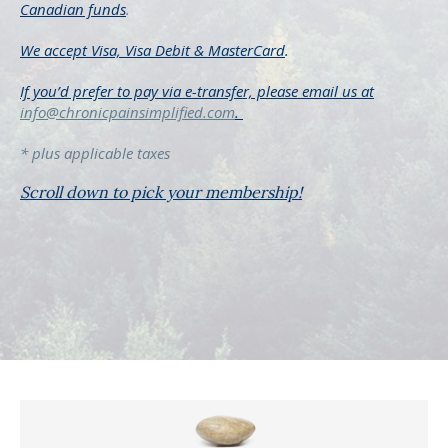
Canadian funds
.
We accept Visa, Visa Debit &
MasterCard
.
If you’d prefer to pay via e-transfer, please
email us at
info@chronicpainsimplified.com
.
* plus applicable taxes
Scroll down to pick your membership!