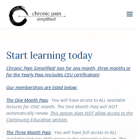
Start learning today
Chronic Pain Simplified! Join for one month, three months or
for the Yearly Pass (includes CEU certification
)
.
Our memberships are listed below:
The One Month Pass
:
You will have access to ALL available
lectures for ONE month. The One Month Pass will NOT
automatically renew.
This option does NOT allow access to the
Continuing Education section.
The Three Month Pass
:
You will have full access to ALL
available lectures AND access to the interactive Forum. The