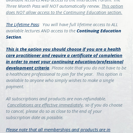
Three Month Pass will NOT automatically renew.
This option
does NOT allow access to the Continuing Education section.
The Lifetime Pass
:
You will have full lifetime access to ALL
available lectures AND access to the
Continuing Education
Section
.
This is the option you should choose if you are a health
care practitioner and require a certificate of completion
in order to meet your continuing education/professional
development criteria
. Please note that you do not have to be
a healthcare professional to join for the year. This option is
available to anyone who simply wishes to make a single
payment.
All subscriptions and products are non-refundable.
Cancellations are effective immediately
, so if you do choose
to cancel, please do so as close to the end of your
subscription date as possible.
Please note that all memberships and products are in