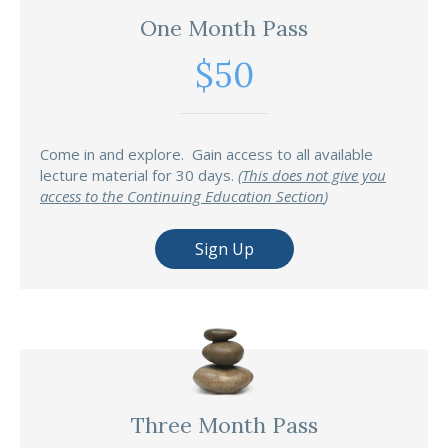
One Month Pass
$50
Come in and explore. Gain access to all available
lecture material for 30 days.
(
This does not give you
access to the Continuing Education Section
)
Sign Up
Three Month Pass