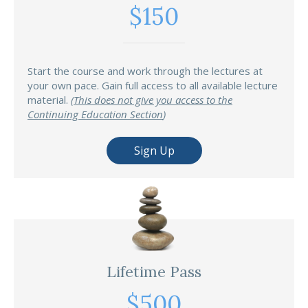
$150
Start the course and work through the lectures at
your own pace. Gain full access to all available lecture
material.
(
This does not give you access to the
Continuing Education Section
)
Sign Up
Lifetime Pass
$500