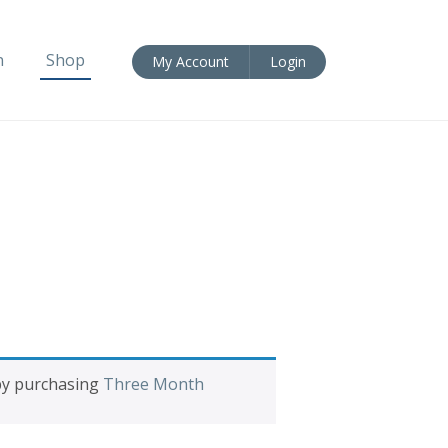
n
Shop
My Account
Login
 by purchasing
Three Month