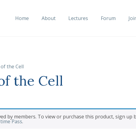
Home
About
Lectures
Forum
Joi
of the Cell
f the Cell
wed by members. To view or purchase this product, sign up
etime Pass
.