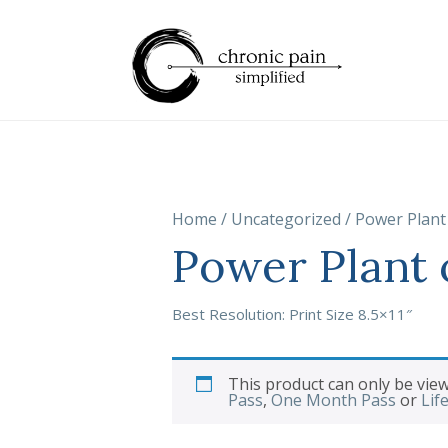
Home
/
Uncategorized
/ Power Plant 
Power Plant o
Best Resolution: Print Size 8.5×11″
This product can only be vie
Pass
,
One Month Pass
or
Lif