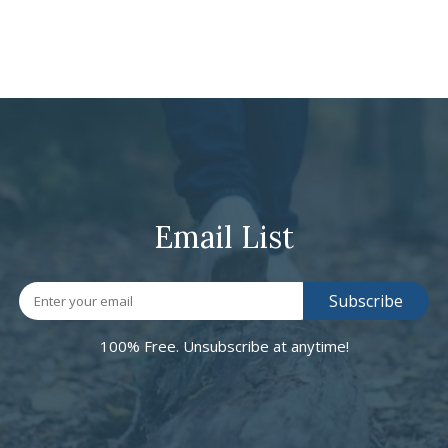
Email List
100% Free. Unsubscribe at anytime!