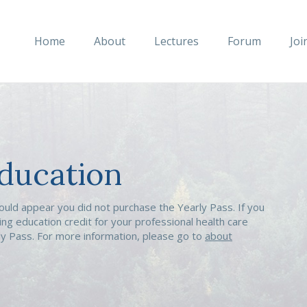
Home
About
Lectures
Forum
Joi
ducation
ould appear you did not purchase the Yearly Pass. If you
ing education credit for your professional health care
rly Pass. For more information, please go to
about