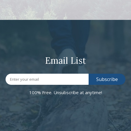
Email List
100% Free. Unsubscribe at anytime!