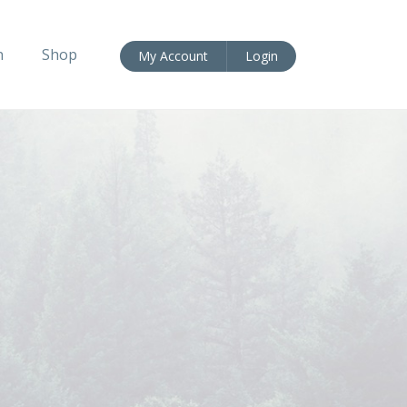
n
Shop
My Account
Login