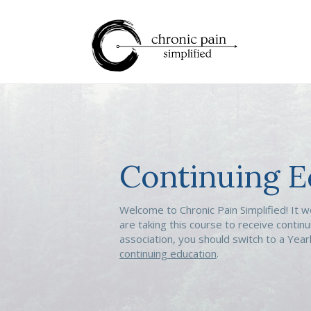
Continuing E
Welcome to Chronic Pain Simplified! It w
are taking this course to receive continu
association, you should switch to a Yea
continuing education
.