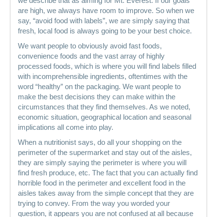
we describe that as aiming for Mt. Everest. If our goals
are high, we always have room to improve. So when we
say, “avoid food with labels”, we are simply saying that
fresh, local food is always going to be your best choice.
We want people to obviously avoid fast foods,
convenience foods and the vast array of highly
processed foods, which is where you will find labels filled
with incomprehensible ingredients, oftentimes with the
word “healthy” on the packaging. We want people to
make the best decisions they can make within the
circumstances that they find themselves. As we noted,
economic situation, geographical location and seasonal
implications all come into play.
When a nutritionist says, do all your shopping on the
perimeter of the supermarket and stay out of the aisles,
they are simply saying the perimeter is where you will
find fresh produce, etc. The fact that you can actually find
horrible food in the perimeter and excellent food in the
aisles takes away from the simple concept that they are
trying to convey. From the way you worded your
question, it appears you are not confused at all because