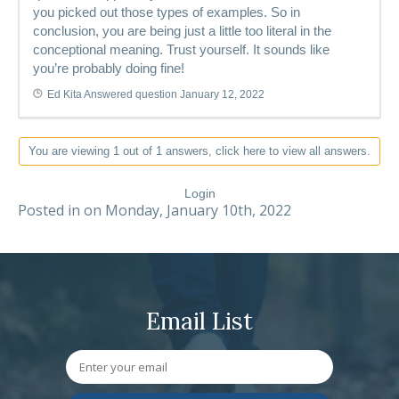
you picked out those types of examples. So in
conclusion, you are being just a little too literal in the
conceptional meaning. Trust yourself. It sounds like
you’re probably doing fine!
Ed Kita
Answered question
January 12, 2022
You are viewing 1 out of 1 answers, click here to view all answers.
Login
Posted in on
Monday, January 10th, 2022
Email List