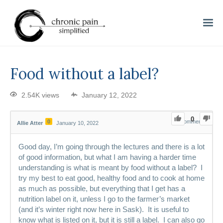
Food without a label?
2.54K views
January 12, 2022
0
0
0
Comments
Allie Atter
January 10, 2022
Good day, I’m going through the lectures and there is a lot
of good information, but what I am having a harder time
understanding is what is meant by food without a label? I
try my best to eat good, healthy food and to cook at home
as much as possible, but everything that I get has a
nutrition label on it, unless I go to the farmer’s market
(and it’s winter right now here in Sask). It is useful to
know what is listed on it, but it is still a label. I can also go