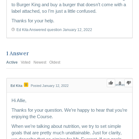
to Burger King and buy a burger that doesn’t come with a
label attached, so I’m just a little confused.
Thanks for your help.
Ed Kita
Answered question
January 12, 2022
1
Answer
Active
Voted
Newest
Oldest
0
0
0
Comments
Ed Kita
Posted January 12, 2022
Hi Allie,
Thanks for your question. We’re happy to hear that you’re
enjoying the Course.
When we’re talking about nutrition, we try to set simple
goals that are pretty much unattainable. Just for clarity,